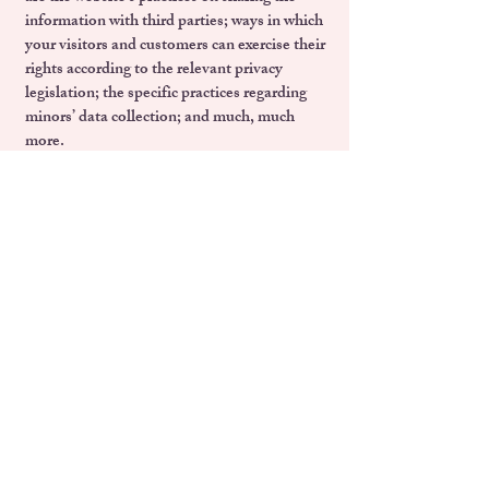
information with third parties; ways in which
your visitors and customers can exercise their
rights according to the relevant privacy
legislation; the specific practices regarding
minors’ data collection; and much, much
more.
To learn more about this, check out our
article “
Creating a Privacy Policy
”.
Email:
foundationwomanup@gmail.com
Политика за поверителност
Политика за работа с деца
Харта на основните права на ЕС
Всеобща декларация за правата на