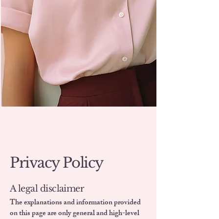
Privacy Policy
A legal disclaimer
The explanations and information provided
on this page are only general and high-level