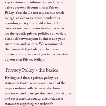
explanations and information on how to
write your own document of a Privacy
Policy. You should not rely on this article
as legal advice or as recommendations
regarding what you should actually do,
because we cannot know in advance what
are the specific privacy policies you wish to
establish between your business and your
customers and visitors. We recommend
that you seek legal advice to help you
understand and to assist you in the creation
of your own Privacy Policy.
Privacy Policy - the basics
Having said that, a privacy policy is a
statement that discloses some or all of the
ways a website collects, uses, discloses,
processes, and manages the data of its visitors
and customers. It usually also includes a
statement regarding the website’s