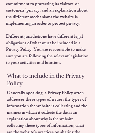
commitment to protecting its visitors’ or
customers’ privacy, and an explanation about
the different mechanisms the website is
implementing in order to protect privacy.
Different jurisdictions have different legal
obligations of what must be included in a
Privacy Policy. You are responsible to make
sure you are following the relevant legislation
to your activities and location.
What to include in the Privacy
Policy
Generally speaking, a Privacy Policy often
addresses these types of issues: the types of
information the website is collecting and the
manner in which it collects the data; an
explanation about why is the website
collecting these types of information; what
are the website’s practices on sharing the