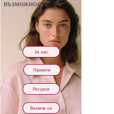
възможности.
За нас
Проекти
Ресурси
Включи се