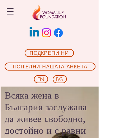
ПОДКРЕПИ НИ
ПОПЪЛНИ НАШАТА АНКЕТА
EN
BG
Всяка жена в
България заслужава
да живее свободно,
достойно и с равни