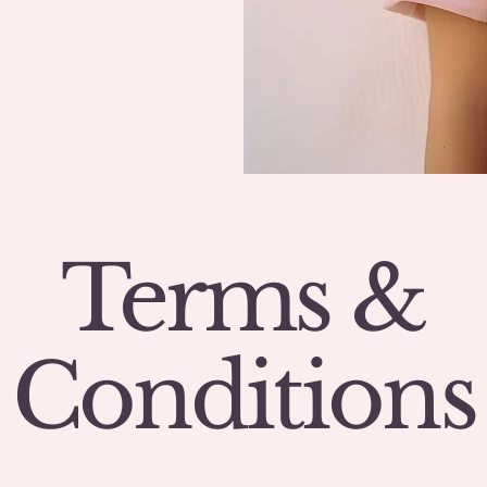
Terms &
Conditions