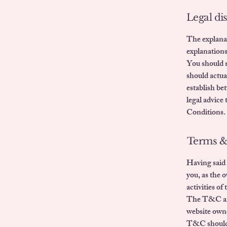
Legal di
The explanat
explanation
You should n
should actua
establish be
legal advice
Conditions.
Terms & 
Having said 
you, as the 
activities of
The T&C are 
website own
T&C should b