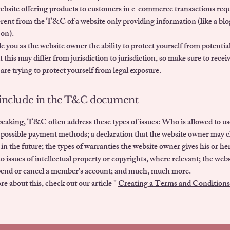
website offering products to customers in e-commerce transactions r
ferent from the T&C of a website only providing information (like a blo
 on).
you as the website owner the ability to protect yourself from potential
 this may differ from jurisdiction to jurisdiction, so make sure to receiv
 are trying to protect yourself from legal exposure.
include in the T&C document
eaking, T&C often address these types of issues: Who is allowed to us
 possible payment methods; a declaration that the website owner may 
 in the future; the types of warranties the website owner gives his or h
to issues of intellectual property or copyrights, where relevant; the web
spend or cancel a member's account; and much, much more.
e about this, check out our article "
Creating a Terms and Conditions