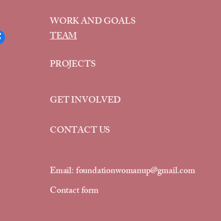
WORK AND GOALS
TEAM
PROJECTS
GET INVOLVED
CONTACT US
Email:
foundationwomanup@gmail.com
Contact form