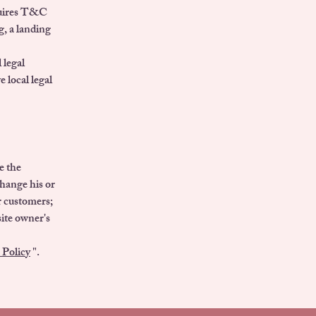
equires T&C
g, a landing
 legal
e local legal
e the
change his or
er customers;
site owner's
 Policy
".