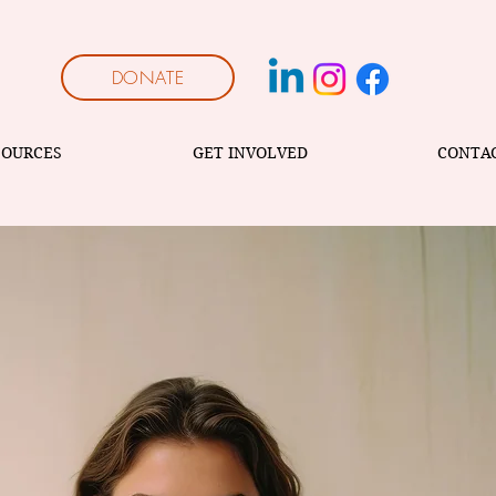
DONATE
SOURCES
GET INVOLVED
CONTA