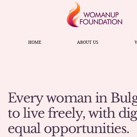
HOME
ABOUT US
Every woman in Bulg
to live freely, with di
equal opportunities.