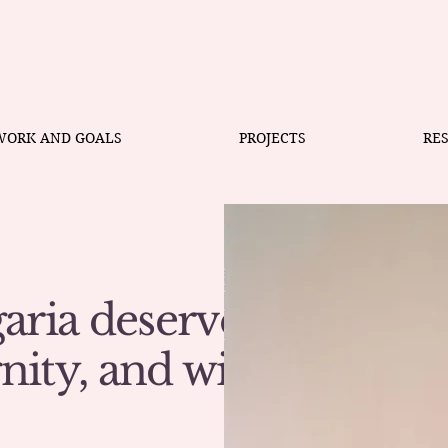
WORK AND GOALS
PROJECTS
RE
aria deserves
gnity, and with