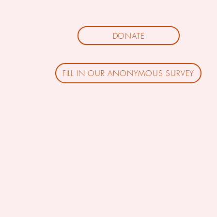
DONATE
FILL IN OUR ANONYMOUS SURVEY