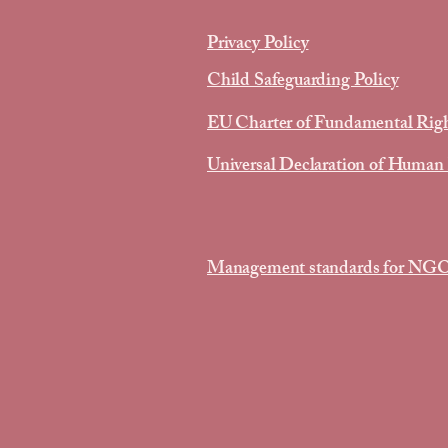
Privacy Policy
Child Safeguarding Policy
EU Charter of Fundamental Rig
Universal Declaration of Human
Management standards for NG