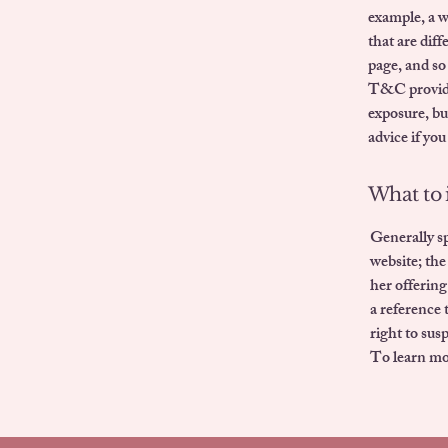
example, a 
that are dif
page, and so
T&C provide 
exposure, but
advice if you
What to 
Generally sp
website; the
her offering
a reference 
right to su
To learn mor