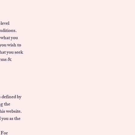
level
nditions.
g what you
you wish to
hat you seek
Terms &
 defined by
ng the
his website.
 you as the
 For