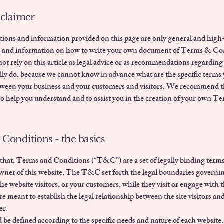
sclaimer
ions and information provided on this page are only general and high-
s and information on how to write your own document of Terms & Co
ot rely on this article as legal advice or as recommendations regardin
lly do, because we cannot know in advance what are the specific terms 
tween your business and your customers and visitors. We recommend t
 to help you understand and to assist you in the creation of your own 
Conditions - the basics
that, Terms and Conditions (“T&C”) are a set of legally binding terms
owner of this website. The T&C set forth the legal boundaries governi
 the website visitors, or your customers, while they visit or engage with t
meant to establish the legal relationship between the site visitors and
er.
e defined according to the specific needs and nature of each website.