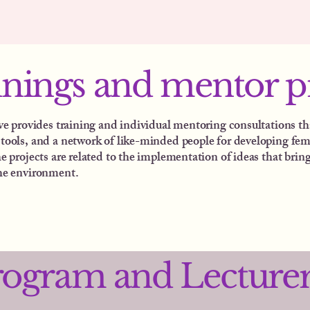
inings and mentor 
ive provides training and individual mentoring consultations th
tools, and a network of like-minded people for developing fem
e projects are related to the implementation of ideas that bring
he environment.
rogram and Lecture