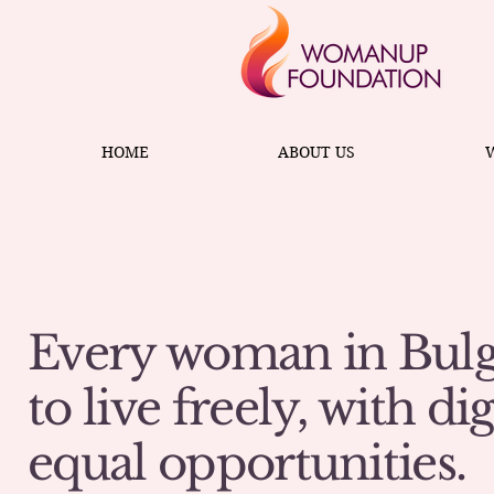
HOME
ABOUT US
Every woman in Bulg
to live freely, with di
equal opportunities.