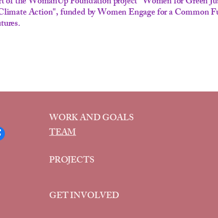
part of the WomanUp Foundation project "Women for Green Ju
 Climate Action", funded by Women Engage for a Common 
tures.
WORK AND GOALS
TEAM
PROJECTS
GET INVOLVED