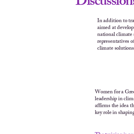
Discussions
In addition to tr
aimed at developi
national climate 
representatives o
climate solutions
Women for a Green
leadership in clim
affirms the idea t
key role in shaping