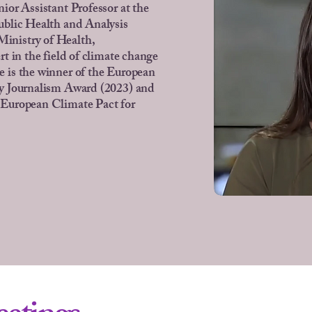
nior Assistant Professor at the
ublic Health and Analysis
nistry of Health,
rt in the field of climate change
 is the winner of the European
y Journalism Award (2023) and
 European Climate Pact for