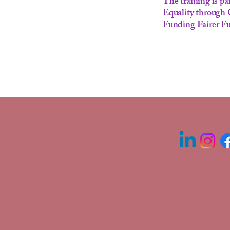
The training is 
Equality through
Funding Fairer Fu