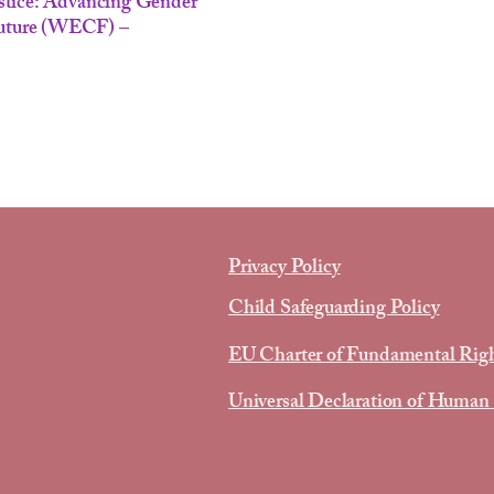
stice: Advancing Gender
Future (WECF) –
Privacy Policy
Child Safeguarding Policy
EU Charter of Fundamental Rig
Universal Declaration of Human