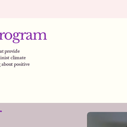
program
at provide
inist climate
 about positive
r