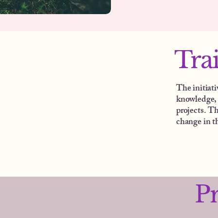
Tra
The initiat
knowledge, 
projects. Th
change in t
P