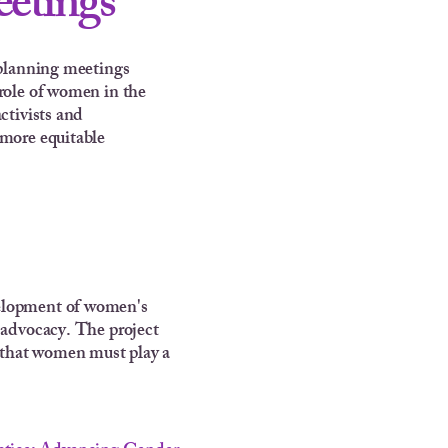
eetings
c planning meetings
 role of women in the
ctivists and
 more equitable
velopment of women's
 advocacy. The project
d that women must play a