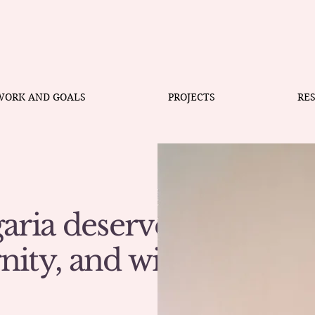
WORK AND GOALS
PROJECTS
RE
aria deserves
gnity, and with