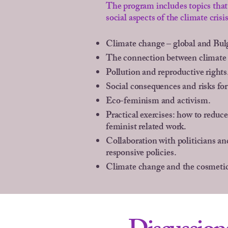
The program includes topics that 
social aspects of the climate crisis
Climate change – global and Bul
The connection between climate
Pollution and reproductive rights
Social consequences and risks fo
Eco-feminism and activism.
Practical exercises: how to reduce
feminist related work.
Collaboration with politicians a
responsive policies.
Climate change and the cosmetic