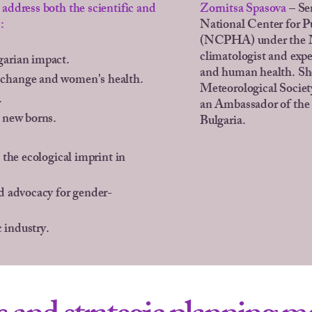
address both the scientific and
Zornitsa Spasova
– Se
:
National Center for P
(NCPHA) under the Mi
climatologist and expe
garian impact.
and human health. She
 change and women's health.
Meteorological Societ
.
an Ambassador of the
r new borns.
Bulgaria.
 the ecological imprint in
nd advocacy for gender-
 industry.