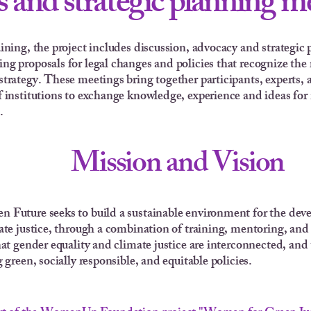
 and strategic planning m
aining, the project includes discussion, advocacy and strategi
ng proposals for legal changes and policies that recognize the
strategy. These meetings bring together participants, experts, a
f institutions to exchange knowledge, experience and ideas for
.
Mission and Vision
 Future seeks to build a sustainable environment for the de
ate justice, through a combination of training, mentoring, and
hat gender equality and climate justice are interconnected, an
 green, socially responsible, and equitable policies.