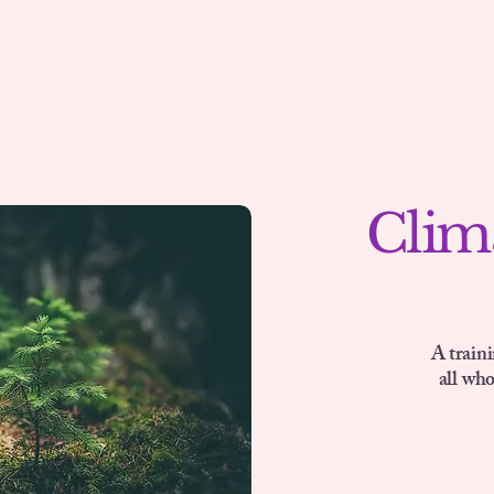
Clim
A train
all wh