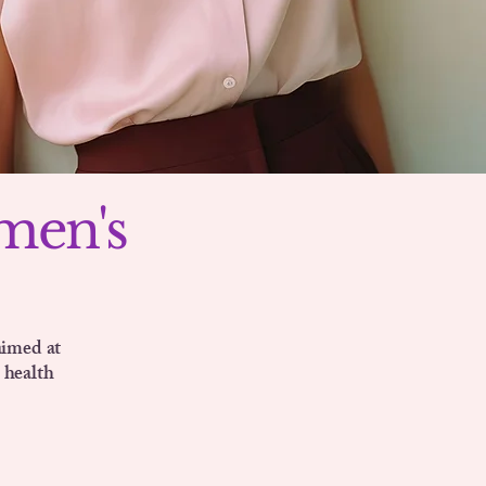
men's
aimed at
 health