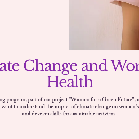
ate Change and Wo
Health
ing program, part of our project "Women for a Green Future", 
o want to understand the impact of climate change on women's
and develop skills for sustainable activism.