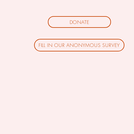
DONATE
FILL IN OUR ANONYMOUS SURVEY