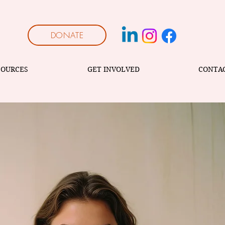
DONATE
SOURCES
GET INVOLVED
CONTA