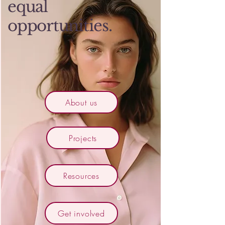
equal
opportunities.
About us
Projects
Resources
Get involved