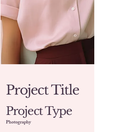
Project Title
Project Type
Photography