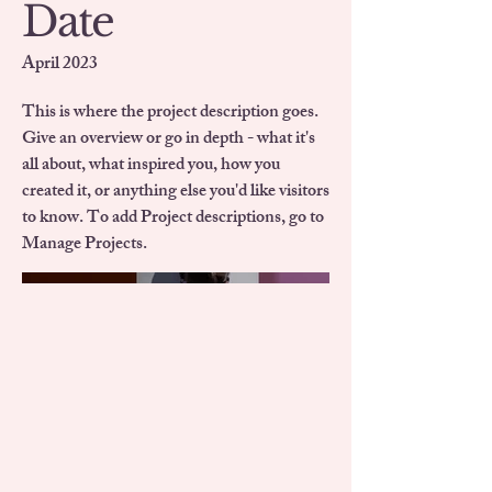
Date
April 2023
This is where the project description goes.
Give an overview or go in depth - what it's
all about, what inspired you, how you
created it, or anything else you'd like visitors
to know. To add Project descriptions, go to
Manage Projects.