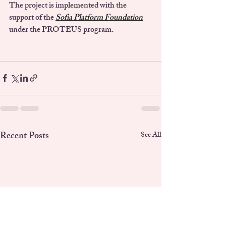
The project is implemented with the 
support of the
Sofia Platform Foundation
under the 
PROTEUS program
.
Recent Posts
See All