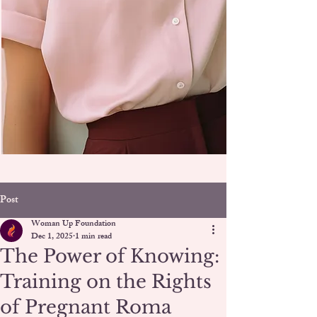
Post
Woman Up Foundation
Dec 1, 2025
1 min read
The Power of Knowing:
Training on the Rights
of Pregnant Roma