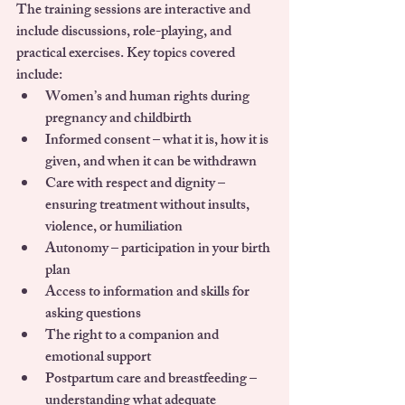
The training sessions are interactive and 
include discussions, role-playing, and 
practical exercises. Key topics covered 
include:
Women’s and human rights during 
pregnancy and childbirth
Informed consent – what it is, how it is 
given, and when it can be withdrawn
Care with respect and dignity – 
ensuring treatment without insults, 
violence, or humiliation
Autonomy – participation in your birth 
plan
Access to information and skills for 
asking questions
The right to a companion and 
emotional support
Postpartum care and breastfeeding – 
understanding what adequate 