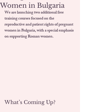
Women in Bulgaria
We are launching 
two additional free 
training courses
 focused on the 
reproductive and patient rights of pregnant 
women in Bulgaria, with a special emphasis 
on supporting Roman women.
What’s Coming Up?