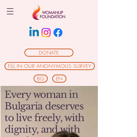
DONATE
FILL IN OUR ANONYMOUS SURVEY
BG
EN
Every woman in
Bulgaria deserves
to live freely, with
dignity, and with