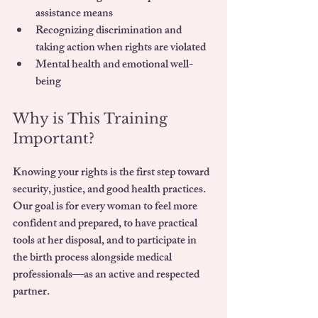
assistance means
Recognizing discrimination and 
taking action when rights are violated
Mental health and emotional well-
being
Why is This Training 
Important?
Knowing your rights is the first step toward 
security, justice, and good health practices
. 
Our goal is for every woman to feel more 
confident and prepared, to have practical 
tools at her disposal, and to participate in 
the birth process alongside medical 
professionals—as an 
active and respected 
partner
.