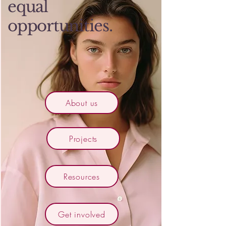
equal
opportunities.
About us
Projects
Resources
Get involved